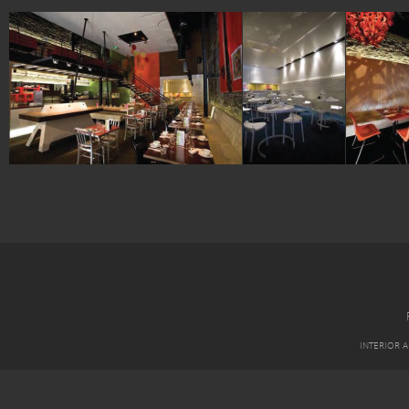
INTERIOR 