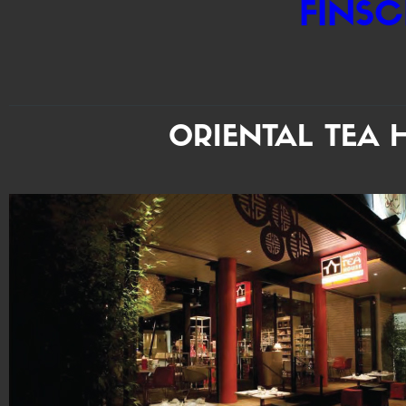
FINSC
ORIENTAL TEA