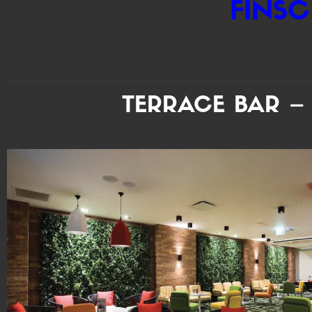
FINSC
TERRACE BAR –