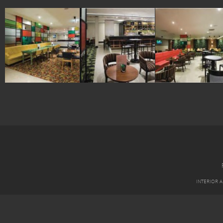
INTERIOR 